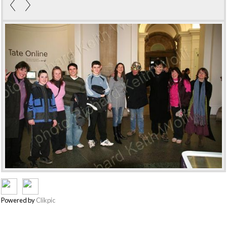
Powered by
Clikpic