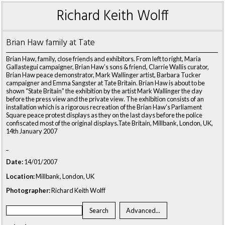
Richard Keith Wolff
Brian Haw family at Tate
Brian Haw, family, close friends and exhibitors. From left to right, Maria
Gallastegui campaigner, Brian Haw’s sons & friend, Clarrie Wallis curator,
Brian Haw peace demonstrator, Mark Wallinger artist, Barbara Tucker
campaigner and Emma Sangster at Tate Britain. Brian Haw is about to be
shown “State Britain” the exhibition by the artist Mark Wallinger the day
before the press view and the private view. The exhibition consists of an
installation which is a rigorous recreation of the Brian Haw’s Parliament
Square peace protest displays as they on the last days before the police
confiscated most of the original displays.Tate Britain, Millbank, London, UK,
14th January 2007
_
Date:
14/01/2007
Location:
Millbank, London, UK
Photographer:
Richard Keith Wolff