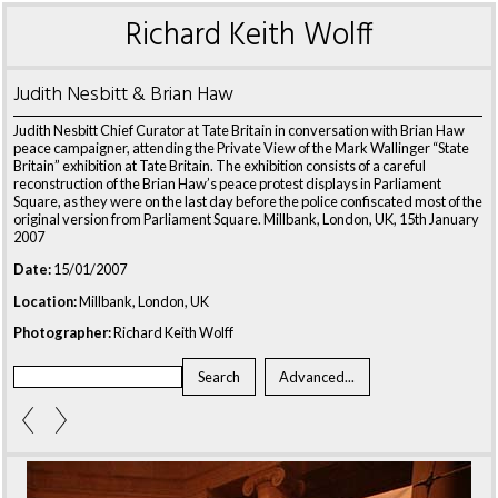
Richard Keith Wolff
Judith Nesbitt & Brian Haw
Judith Nesbitt Chief Curator at Tate Britain in conversation with Brian Haw
peace campaigner, attending the Private View of the Mark Wallinger “State
Britain” exhibition at Tate Britain. The exhibition consists of a careful
reconstruction of the Brian Haw’s peace protest displays in Parliament
Square, as they were on the last day before the police confiscated most of the
original version from Parliament Square. Millbank, London, UK, 15th January
2007
Date:
15/01/2007
Location:
Millbank, London, UK
Photographer:
Richard Keith Wolff