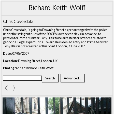
Richard Keith Wolff
Chris Coverdale
Chris Coverdale, is going to Downing Street as prearranged with the police
under the stringent rules of the SOCPA laws seven days in advance, to
petition for Prime Minister Tony Blair to be arrested for offences related to
genocide. Legal expert Chris Coverdale is denied entry and Prime Minister
Tony Blair is not arrested at this point. London, 7 June 2007
Date:
07/06/2007
Location:
Downing Street, London, UK
Photographer:
Richard Keith Wolff