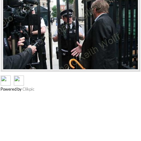
Powered by
Clikpic