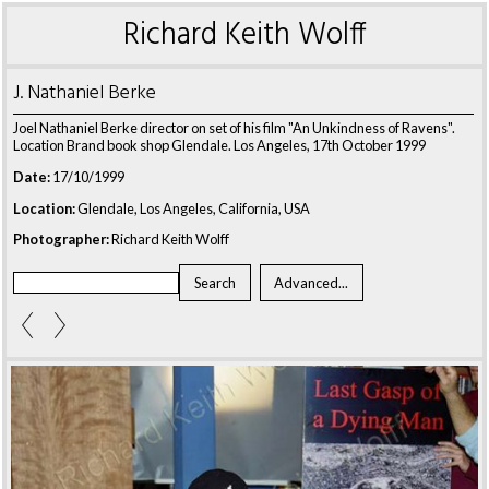
Richard Keith Wolff
J. Nathaniel Berke
Joel Nathaniel Berke director on set of his film "An Unkindness of Ravens".
Location Brand book shop Glendale. Los Angeles, 17th October 1999
Date:
17/10/1999
Location:
Glendale, Los Angeles, California, USA
Photographer:
Richard Keith Wolff