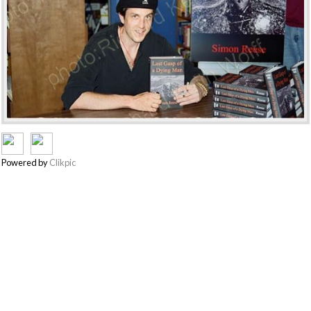
Powered by
Clikpic