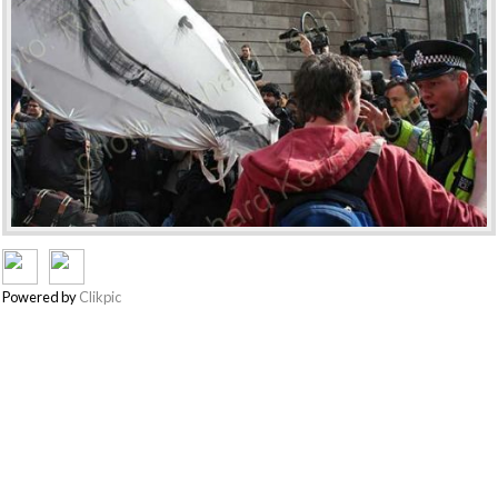
Powered by
Clikpic