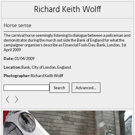
Richard Keith Wolff
Horse sense
The carnival horse seemingly listening to dialogue between a policeman and
demonstrator during the march out side the Bank of England for what the
campaigner organisers describe as Financial Fools Day. Bank, London, 1st
April 2009
Date:
01/04/2009
Location:
Bank, City of London, England
Photographer:
Richard Keith Wolff