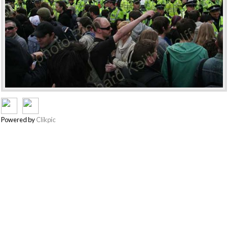
Powered by
Clikpic