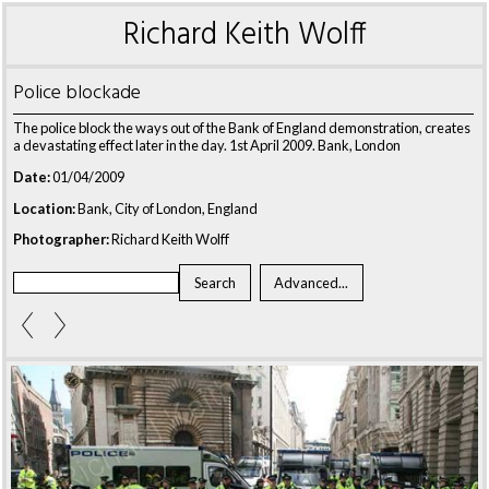
Richard Keith Wolff
Police blockade
The police block the ways out of the Bank of England demonstration, creates
a devastating effect later in the day. 1st April 2009. Bank, London
Date:
01/04/2009
Location:
Bank, City of London, England
Photographer:
Richard Keith Wolff