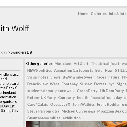
Home
Galleries
Info & int
ith Wolff
's day
>
Swindlers List
Other galleries:
Musicians
Art & art
Theatrical [fourth wal
NEWS politics
Animation Cartoonists
Brian Haw
STILL L
indlers List,
Visual notes
views
B&W & inbetween
faces
nature
Ph
t and
her placard
French view
West
Fontenay
Sussex
Dorset
nyc
Signag
o the Banks’,
students demo
peace walk
Green Party
Lib Dem Party
 of England
monstration
Reform UK Party
Con party
health
financial fool's day
d
organisers
Care4Calais
OccupyLSX
John Watkiss
Franc Roddam q&
ls Day 1st
Street, City
Steve Parsons q&a
Michael Culver q&a
Moazzam Begg 
Guantánamo rallies
exhibition