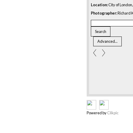
Location:
City of London
Photographer:
Richard K
Powered by
Clikpic