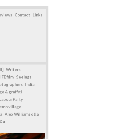
erviews
Contact
Links
l]
Writers
IFE film
Seeings
otographers
India
e & graffiti
Labour Party
emo village
a
Alex Williams q&a
q&a