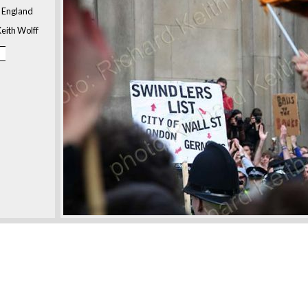
, England
eith Wolff