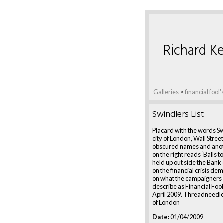
Richard Ke
Galleries
>
financial fool
Swindlers List
Placard with the words Sw
city of London, Wall Stree
obscured names and anot
on the right reads ‘Balls t
held up out side the Bank
on the financial crisis de
on what the campaigners 
describe as Financial Foo
April 2009. Threadneedle 
of London
Date:
01/04/2009