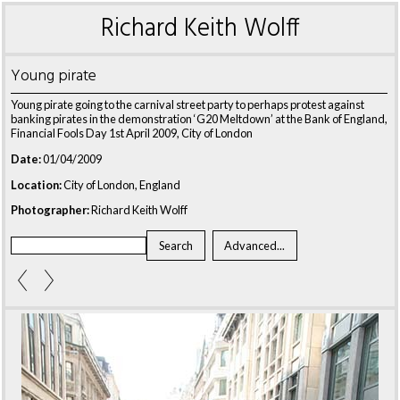
Richard Keith Wolff
Young pirate
Young pirate going to the carnival street party to perhaps protest against
banking pirates in the demonstration ‘G20 Meltdown’ at the Bank of England,
Financial Fools Day 1st April 2009, City of London
Date:
01/04/2009
Location:
City of London, England
Photographer:
Richard Keith Wolff