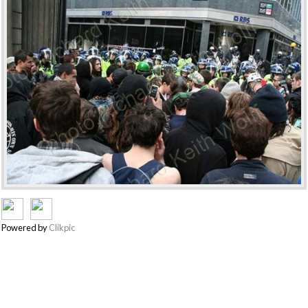
Powered by
Clikpic