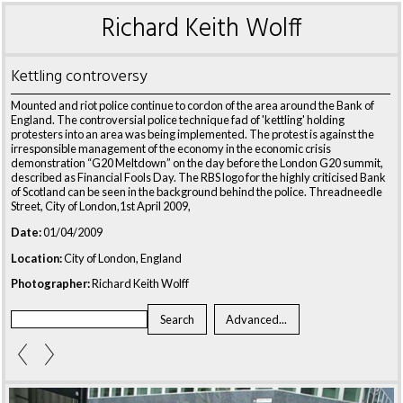
Richard Keith Wolff
Kettling controversy
Mounted and riot police continue to cordon of the area around the Bank of
England. The controversial police technique fad of 'kettling' holding
protesters into an area was being implemented. The protest is against the
irresponsible management of the economy in the economic crisis
demonstration “G20 Meltdown” on the day before the London G20 summit,
described as Financial Fools Day. The RBS logo for the highly criticised Bank
of Scotland can be seen in the background behind the police. Threadneedle
Street, City of London,1st April 2009,
Date:
01/04/2009
Location:
City of London, England
Photographer:
Richard Keith Wolff