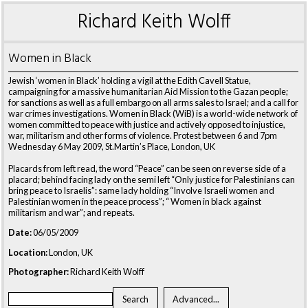
Richard Keith Wolff
Women in Black
Jewish ‘women in Black’ holding a vigil at the Edith Cavell Statue,
campaigning for a massive humanitarian Aid Mission to the Gazan people;
for sanctions as well as a full embargo on all arms sales to Israel; and a call for
war crimes investigations. Women in Black (WiB) is a world-wide network of
women committed to peace with justice and actively opposed to injustice,
war, militarism and other forms of violence. Protest between 6 and 7pm
Wednesday 6 May 2009, St.Martin’s Place, London, UK
Placards from left read, the word “Peace” can be seen on reverse side of a
placard; behind facing lady on the semi left “Only justice for Palestinians can
bring peace to Israelis”: same lady holding “Involve Israeli women and
Palestinian women in the peace process”; “ Women in black against
militarism and war”; and repeats.
Date:
06/05/2009
Location:
London, UK
Photographer:
Richard Keith Wolff