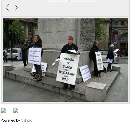
Powered by
Clikpic