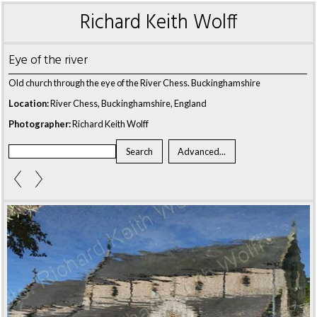
Richard Keith Wolff
Eye of the river
Old church through the eye of the River Chess. Buckinghamshire
Location:
River Chess, Buckinghamshire, England
Photographer:
Richard Keith Wolff