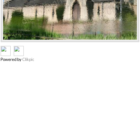
Powered by
Clikpic