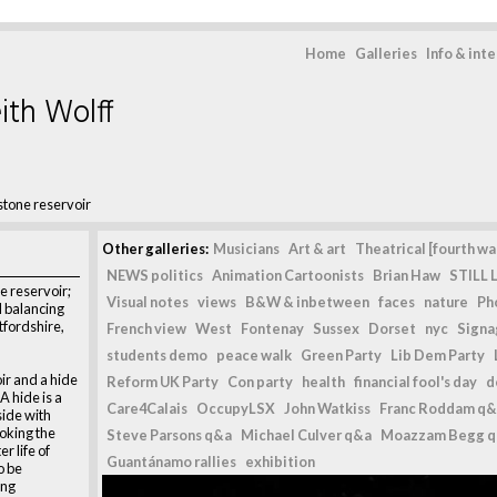
Home
Galleries
Info & int
ith Wolff
stone reservoir
Other galleries:
Musicians
Art & art
Theatrical [fourth wal
NEWS politics
Animation Cartoonists
Brian Haw
STILL L
e reservoir;
Visual notes
views
B&W & inbetween
faces
nature
Ph
l balancing
tfordshire,
French view
West
Fontenay
Sussex
Dorset
nyc
Signag
students demo
peace walk
Green Party
Lib Dem Party
ir and a hide
Reform UK Party
Con party
health
financial fool's day
d
A hide is a
Care4Calais
OccupyLSX
John Watkiss
Franc Roddam q&
side with
oking the
Steve Parsons q&a
Michael Culver q&a
Moazzam Begg 
r life of
Guantánamo rallies
exhibition
o be
ing