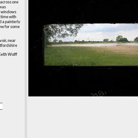
 across one
 was
e windows
 time with
 a painterly
iew for some
oir, near
tfordshire
eith Wolff