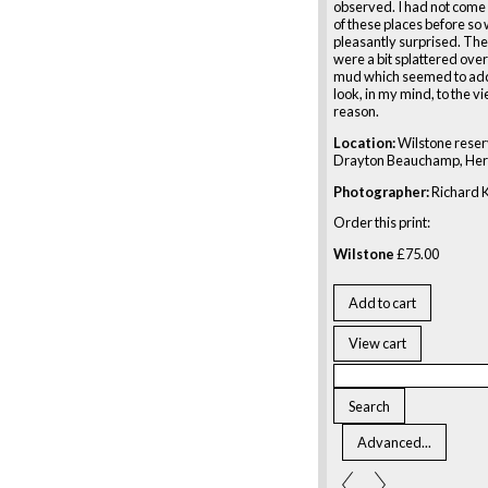
observed. I had not come
of these places before so
pleasantly surprised. Th
were a bit splattered over
mud which seemed to add
look, in my mind, to the v
reason.
Location:
Wilstone reserv
Drayton Beauchamp, Her
Photographer:
Richard K
Order this print:
Wilstone
£
75.00