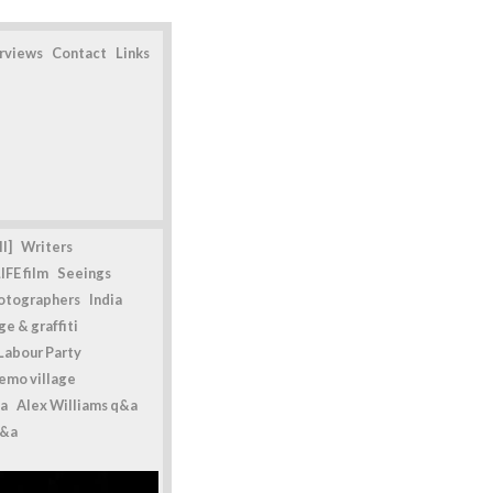
erviews
Contact
Links
l]
Writers
IFE film
Seeings
otographers
India
e & graffiti
Labour Party
emo village
a
Alex Williams q&a
q&a