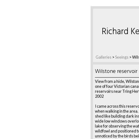
Richard Ke
Galleries
>
Seeings
>
Wil
Wilstone reservoir
View from a hide, Wilston
one of four Victorian cana
reservoirs near Tring Her
2002
I came across this reservo
when walking in the area. 
shed like building dark in
wide low windows overlo
lake for observing the wate
wildfowl and positioned t
unnoticed by the birds be