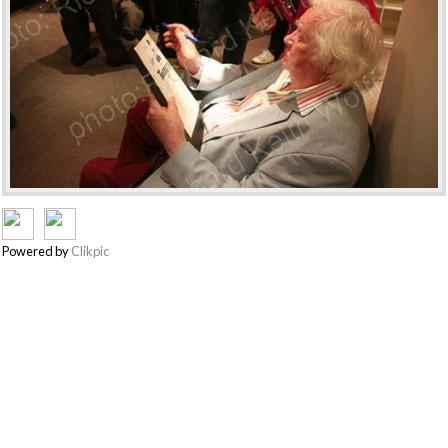
Powered by
Clikpic