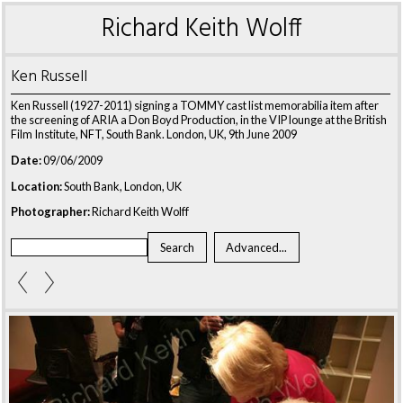
Richard Keith Wolff
Ken Russell
Ken Russell (1927-2011) signing a TOMMY cast list memorabilia item after
the screening of ARIA a Don Boyd Production, in the VIP lounge at the British
Film Institute, NFT, South Bank. London, UK, 9th June 2009
Date:
09/06/2009
Location:
South Bank, London, UK
Photographer:
Richard Keith Wolff