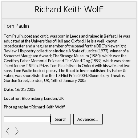
Richard Keith Wolff
Tom Paulin
Tom Paulin, poet and critic, was born in Leeds and raised in Belfast. He was
educated at the Universities of Hull and Oxford. He is a well-known
broadcaster and a regular member of the panel for the BBC’s Newsnight
Review. His poetry collections include A State of Justice (1977), winner of a
Somerset Maugham Award; The Strange Museum (1980), which won the
Geoffrey Faber Memorial Prize and The Wind Dog (1999), which was short-
listed for the T S Eliot Prize. Tom Paulin lives in Oxford with his wife and two
sons. Tom Paulin book of poetry The Road to Inver published by Faber &
Faber, was short-listed for the T S Eliot Prize 2004. Bloomsbury Theatre.
Gordon Street, London, UK, 16th of January 2005
Date:
16/01/2005
Location:
Bloomsbury, London, UK
Photographer:
Richard Keith Wolff