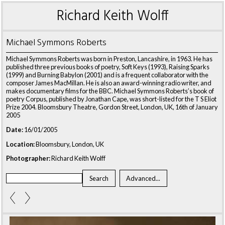
Richard Keith Wolff
Michael Symmons Roberts
Michael Symmons Roberts was born in Preston, Lancashire, in 1963. He has
published three previous books of poetry, Soft Keys (1993), Raising Sparks
(1999) and Burning Babylon (2001) and is a frequent collaborator with the
composer James MacMillan. He is also an award-winning radio writer, and
makes documentary films for the BBC. Michael Symmons Roberts’s book of
poetry Corpus, published by Jonathan Cape, was short-listed for the T S Eliot
Prize 2004. Bloomsbury Theatre, Gordon Street, London, UK, 16th of January
2005
Date:
16/01/2005
Location:
Bloomsbury, London, UK
Photographer:
Richard Keith Wolff