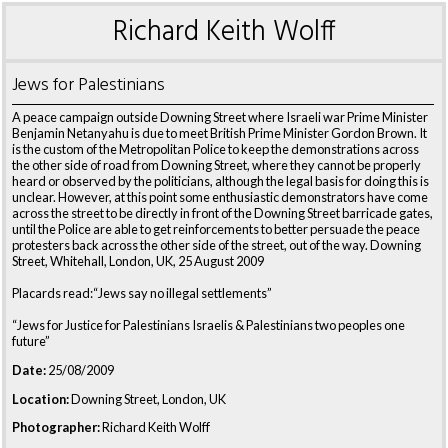
Richard Keith Wolff
Jews for Palestinians
A peace campaign outside Downing Street where Israeli war Prime Minister
Benjamin Netanyahu is due to meet British Prime Minister Gordon Brown. It
is the custom of the Metropolitan Police to keep the demonstrations across
the other side of road from Downing Street, where they cannot be properly
heard or observed by the politicians, although the legal basis for doing this is
unclear. However, at this point some enthusiastic demonstrators have come
across the street to be directly in front of the Downing Street barricade gates,
until the Police are able to get reinforcements to better persuade the peace
protesters back across the other side of the street, out of the way. Downing
Street, Whitehall, London, UK, 25 August 2009
Placards read:“Jews say no illegal settlements”
“Jews for Justice for Palestinians Israelis & Palestinians two peoples one
future”
Date:
25/08/2009
Location:
Downing Street, London, UK
Photographer:
Richard Keith Wolff