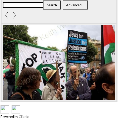
Powered by
Clikpic