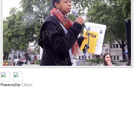
Powered by
Clikpic