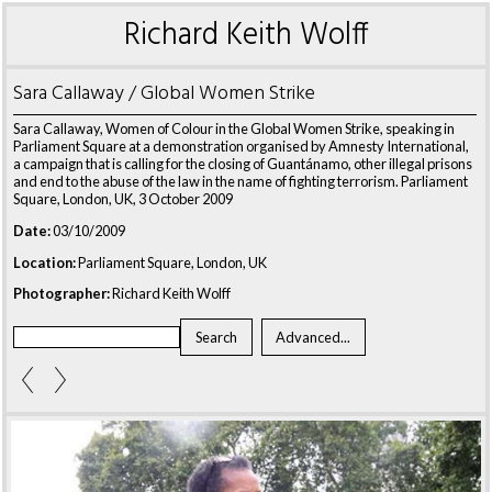
Richard Keith Wolff
Sara Callaway / Global Women Strike
Sara Callaway, Women of Colour in the Global Women Strike, speaking in
Parliament Square at a demonstration organised by Amnesty International,
a campaign that is calling for the closing of Guantánamo, other illegal prisons
and end to the abuse of the law in the name of fighting terrorism. Parliament
Square, London, UK, 3 October 2009
Date:
03/10/2009
Location:
Parliament Square, London, UK
Photographer:
Richard Keith Wolff