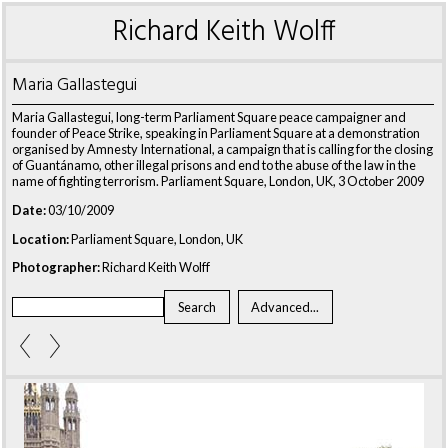
Richard Keith Wolff
Maria Gallastegui
Maria Gallastegui, long-term Parliament Square peace campaigner and
founder of Peace Strike, speaking in Parliament Square at a demonstration
organised by Amnesty International, a campaign that is calling for the closing
of Guantánamo, other illegal prisons and end to the abuse of the law in the
name of fighting terrorism. Parliament Square, London, UK, 3 October 2009
Date:
03/10/2009
Location:
Parliament Square, London, UK
Photographer:
Richard Keith Wolff