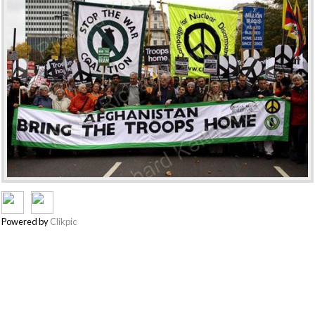
Powered by
Clikpic