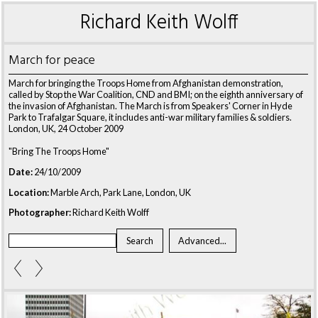
Richard Keith Wolff
March for peace
March for bringing the Troops Home from Afghanistan demonstration,
called by Stop the War Coalition, CND and BMI; on the eighth anniversary of
the invasion of Afghanistan. The March is from Speakers' Corner in Hyde
Park to Trafalgar Square, it includes anti-war military families & soldiers.
London, UK, 24 October 2009
"Bring The Troops Home"
Date:
24/10/2009
Location:
Marble Arch, Park Lane, London, UK
Photographer:
Richard Keith Wolff