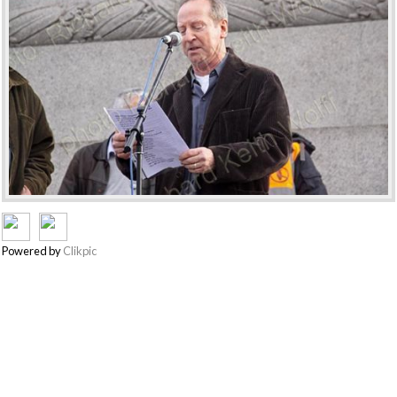
Powered by
Clikpic