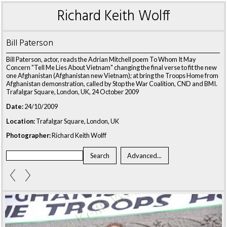
Richard Keith Wolff
Bill Paterson
Bill Paterson, actor, reads the Adrian Mitchell poem To Whom It May
Concern "Tell Me Lies About Vietnam" changing the final verse to fit the new
one Afghanistan (Afghanistan new Vietnam); at bring the Troops Home from
Afghanistan demonstration, called by Stop the War Coalition, CND and BMI.
Trafalgar Square, London, UK, 24 October 2009
Date:
24/10/2009
Location:
Trafalgar Square, London, UK
Photographer:
Richard Keith Wolff