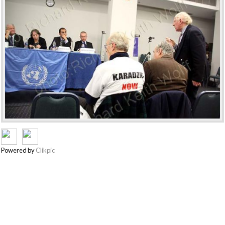
Powered by
Clikpic