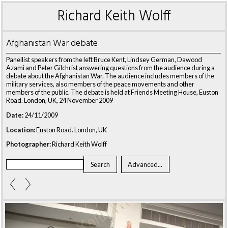
Richard Keith Wolff
Afghanistan War debate
Panellist speakers from the left Bruce Kent, Lindsey German, Dawood
Azami and Peter Gilchrist answering questions from the audience during a
debate about the Afghanistan War. The audience includes members of the
military services, also members of the peace movements and other
members of the public. The debate is held at Friends Meeting House, Euston
Road. London, UK, 24 November 2009
Date:
24/11/2009
Location:
Euston Road. London, UK
Photographer:
Richard Keith Wolff