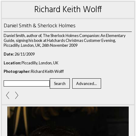
Richard Keith Wolff
Daniel Smith & Sherlock Holmes
Daniel Smith, author of, The Sherlock Holmes Companion: An Elementary
Guide, signing his book at Hatchards Christmas Customer Evening,
Piccadilly. London, UK, 26th November 2009
Date:
26/11/2009
Location:
Piccadilly, London, UK
Photographer:
Richard Keith Wolff