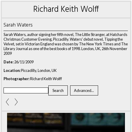
Richard Keith Wolff
Sarah Waters
Sarah Waters, author signing her fifth novel, The Little Stranger, at Hatchards
Christmas Customer Evening, Piccadilly. Waters' debut novel, Tipping the
Velvet, set in Victorian England was chosen by The New York Times and The
Library Journal as one of the best books of 1998. London, UK, 26th November
2009
Date:
26/11/2009
Location:
Piccadilly, London, UK
Photographer:
Richard Keith Wolff