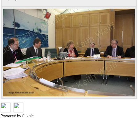
Powered by
Clikpic