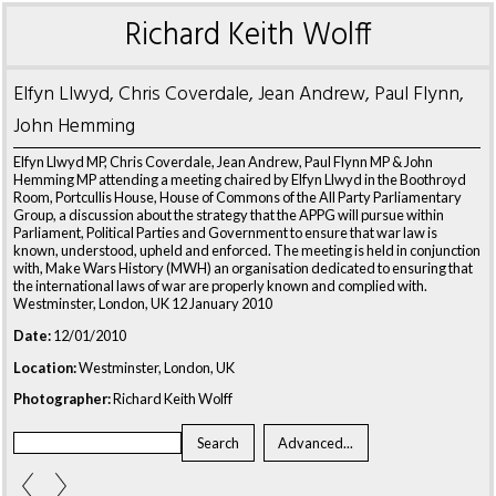
Richard Keith Wolff
Elfyn Llwyd, Chris Coverdale, Jean Andrew, Paul Flynn,
John Hemming
Elfyn Llwyd MP, Chris Coverdale, Jean Andrew, Paul Flynn MP & John
Hemming MP attending a meeting chaired by Elfyn Llwyd in the Boothroyd
Room, Portcullis House, House of Commons of the All Party Parliamentary
Group, a discussion about the strategy that the APPG will pursue within
Parliament, Political Parties and Government to ensure that war law is
known, understood, upheld and enforced. The meeting is held in conjunction
with, Make Wars History (MWH) an organisation dedicated to ensuring that
the international laws of war are properly known and complied with.
Westminster, London, UK 12 January 2010
Date:
12/01/2010
Location:
Westminster, London, UK
Photographer:
Richard Keith Wolff