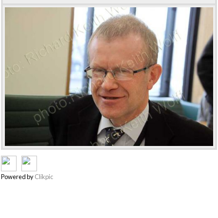
Powered by
Clikpic