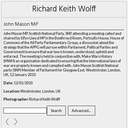
Richard Keith Wolff
John Mason MP
John Mason MP, Scottish National Party, SNP, attending a meeting called and
chaired by Elfyn Llwyd MP in the Boothroyd Room, Portcullis House, House of
Commons of the All Party Parliamentary Group, a discussion about the
strategy that the APPG will pursue within Parliament, Political Parties and
Government to ensure that war law is known, understood, upheld and
enforced. The meeting is held in conjunction with, Make Wars History
(MWH) an organisation dedicated to ensuring that the international laws of
war are properly known and complied with. John Mason Scottish National
party (SNP) Member of Parliament for Glasgow East. Westminster, London,
UK, 12 January 2010
Date:
12/01/2010
Location:
Westminster, London, UK
Photographer:
Richard Keith Wolff