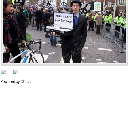
Powered by
Clikpic