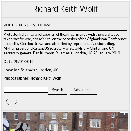
Richard Keith Wolff
your taxes pay for war
Protester holding a briefcase full of theatrical money with the words, your
taxes pay for war, conscience, on the occasion of the Afghanistan Conference
hosted by Gordon Brown and attended by representatives including,
Afghan president Karzai, US Secretary of State Hillary Clinton and UN
secretary general Ban Ki-moon. St James’s, London,UK, 28 January 2010
Date:
28/01/2010
Location:
St James’s, London, UK
Photographer:
Richard Keith Wolff