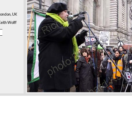
London, UK
eith Wolff