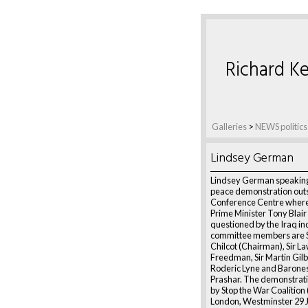
Richard Ke
Galleries
>
NEWS politics
Lindsey German
Lindsey German speaking
peace demonstration outs
Conference Centre wher
Prime Minister Tony Blair 
questioned by the Iraq inq
committee members are S
Chilcot (Chairman), Sir L
Freedman, Sir Martin Gilbe
Roderic Lyne and Barone
Prashar. The demonstratio
by Stop the War Coalitio
London, Westminster 29 