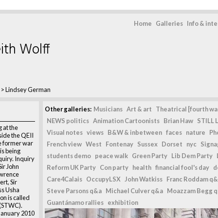
Home
Galleries
Info & int
ith Wolff
>
Lindsey German
Other galleries:
Musicians
Art & art
Theatrical [fourth wal
NEWS politics
Animation Cartoonists
Brian Haw
STILL L
 at the
Visual notes
views
B&W & inbetween
faces
nature
Ph
ide the QEII
e former war
French view
West
Fontenay
Sussex
Dorset
nyc
Signag
is being
students demo
peace walk
Green Party
Lib Dem Party
uiry. Inquiry
ir John
Reform UK Party
Con party
health
financial fool's day
d
awrence
Care4Calais
OccupyLSX
John Watkiss
Franc Roddam q&
rt, Sir
ss Usha
Steve Parsons q&a
Michael Culver q&a
Moazzam Begg 
n is called
Guantánamo rallies
exhibition
n (STWC).
January 2010