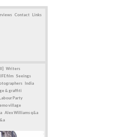
erviews
Contact
Links
l]
Writers
IFE film
Seeings
otographers
India
e & graffiti
Labour Party
emo village
a
Alex Williams q&a
q&a