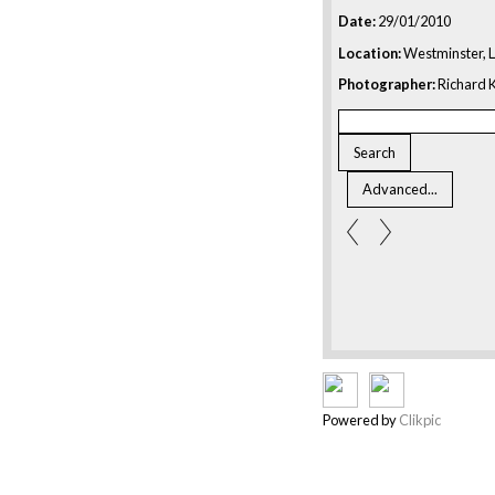
Date:
29/01/2010
Location:
Westminster, 
Photographer:
Richard K
Powered by
Clikpic