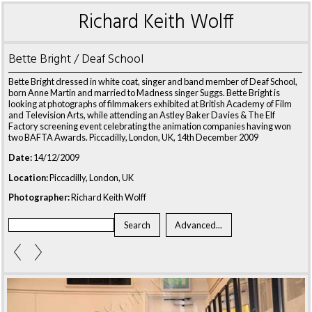
Richard Keith Wolff
Bette Bright / Deaf School
Bette Bright dressed in white coat, singer and band member of Deaf School,
born Anne Martin and married to Madness singer Suggs. Bette Bright is
looking at photographs of filmmakers exhibited at British Academy of Film
and Television Arts, while attending an Astley Baker Davies & The Elf
Factory screening event celebrating the animation companies having won
two BAFTA Awards. Piccadilly, London, UK, 14th December 2009
Date:
14/12/2009
Location:
Piccadilly, London, UK
Photographer:
Richard Keith Wolff