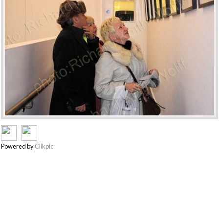
Powered by
Clikpic