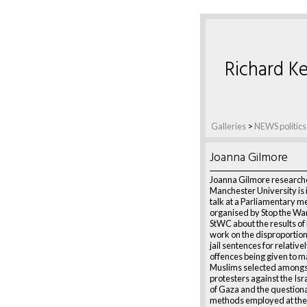
Richard Ke
Galleries
>
NEWS politics
Joanna Gilmore
Joanna Gilmore research
Manchester University is 
talk at a Parliamentary m
organised by Stop the War
StWC about the results of
work on the disproportio
jail sentences for relative
offences being given to m
Muslims selected amongs
protesters against the Isr
of Gaza and the questiona
methods employed at th