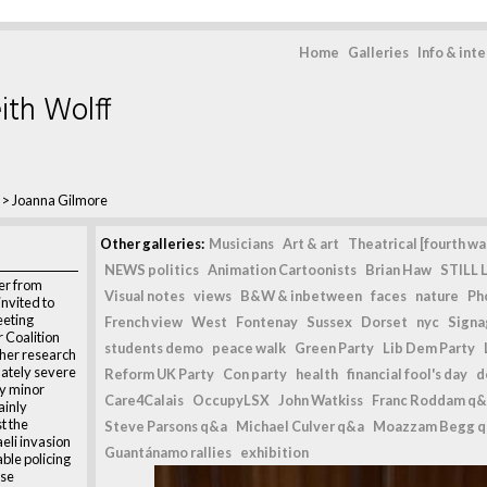
Home
Galleries
Info & int
ith Wolff
>
Joanna Gilmore
Other galleries:
Musicians
Art & art
Theatrical [fourth wal
NEWS politics
Animation Cartoonists
Brian Haw
STILL L
er from
Visual notes
views
B&W & inbetween
faces
nature
Ph
invited to
eeting
French view
West
Fontenay
Sussex
Dorset
nyc
Signag
 Coalition
students demo
peace walk
Green Party
Lib Dem Party
 her research
nately severe
Reform UK Party
Con party
health
financial fool's day
d
ly minor
Care4Calais
OccupyLSX
John Watkiss
Franc Roddam q&
ainly
t the
Steve Parsons q&a
Michael Culver q&a
Moazzam Begg 
aeli invasion
Guantánamo rallies
exhibition
ble policing
ese