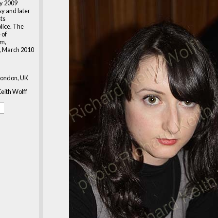
ry 2009
sy and later
ts
lice. The
 of
m,
, March 2010
London, UK
eith Wolff