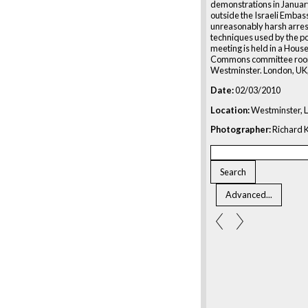
demonstrations in Janua
outside the Israeli Embas
unreasonably harsh arres
techniques used by the po
meeting is held in a House
Commons committee roo
Westminster. London, UK
Date:
02/03/2010
Location:
Westminster, 
Photographer:
Richard K