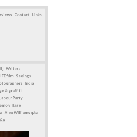
erviews
Contact
Links
l]
Writers
IFE film
Seeings
otographers
India
e & graffiti
Labour Party
emo village
a
Alex Williams q&a
q&a