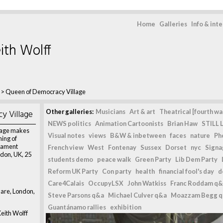
Home
Galleries
Info & int
ith Wolff
>
Queen of Democracy Village
y Village
Other galleries:
Musicians
Art & art
Theatrical [fourth wal
NEWS politics
Animation Cartoonists
Brian Haw
STILL L
lage makes
Visual notes
views
B&W & inbetween
faces
nature
Ph
ning of
liament
French view
West
Fontenay
Sussex
Dorset
nyc
Signag
don, UK, 25
students demo
peace walk
Green Party
Lib Dem Party
Reform UK Party
Con party
health
financial fool's day
d
Care4Calais
OccupyLSX
John Watkiss
Franc Roddam q&
are, London,
Steve Parsons q&a
Michael Culver q&a
Moazzam Begg 
Guantánamo rallies
exhibition
eith Wolff