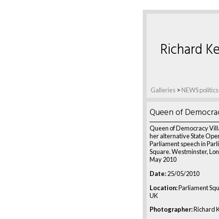
Richard Ke
Galleries
>
NEWS politics
Queen of Democrac
Queen of Democracy Vil
her alternative State Ope
Parliament speech in Par
Square. Westminster, Lon
May 2010
Date:
25/05/2010
Location:
Parliament Squ
UK
Photographer:
Richard K