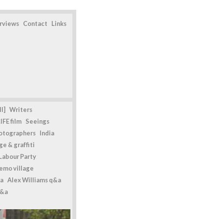
erviews
Contact
Links
l]
Writers
IFE film
Seeings
otographers
India
e & graffiti
Labour Party
emo village
a
Alex Williams q&a
q&a