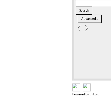
Powered by
Clikpic