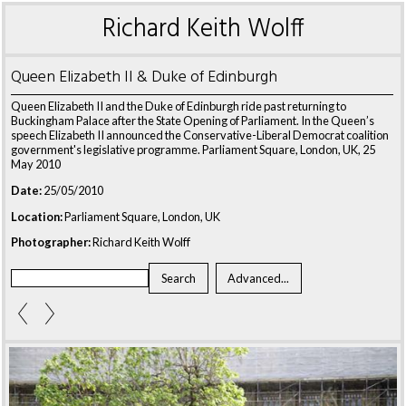
Richard Keith Wolff
Queen Elizabeth II & Duke of Edinburgh
Queen Elizabeth II and the Duke of Edinburgh ride past returning to
Buckingham Palace after the State Opening of Parliament. In the Queen’s
speech Elizabeth II announced the Conservative-Liberal Democrat coalition
government's legislative programme. Parliament Square, London, UK, 25
May 2010
Date:
25/05/2010
Location:
Parliament Square, London, UK
Photographer:
Richard Keith Wolff