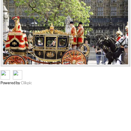
Powered by
Clikpic