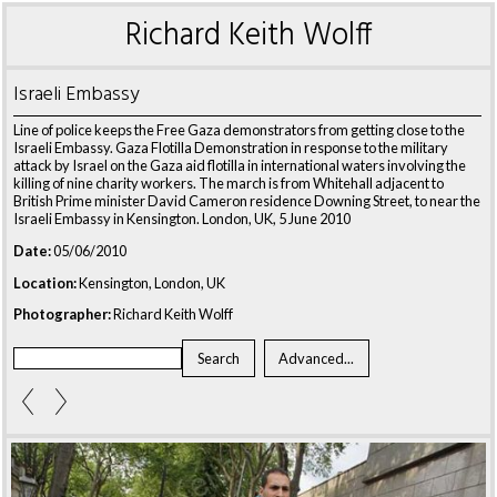
Richard Keith Wolff
Israeli Embassy
Line of police keeps the Free Gaza demonstrators from getting close to the
Israeli Embassy. Gaza Flotilla Demonstration in response to the military
attack by Israel on the Gaza aid flotilla in international waters involving the
killing of nine charity workers. The march is from Whitehall adjacent to
British Prime minister David Cameron residence Downing Street, to near the
Israeli Embassy in Kensington. London, UK, 5 June 2010
Date:
05/06/2010
Location:
Kensington, London, UK
Photographer:
Richard Keith Wolff