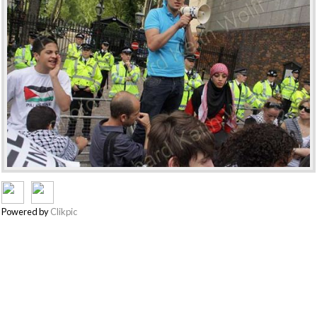
Powered by
Clikpic