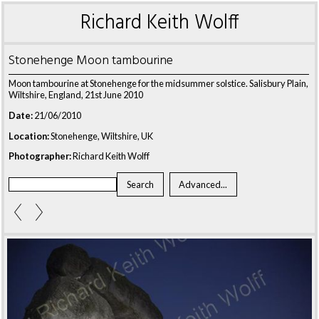
Richard Keith Wolff
Stonehenge Moon tambourine
Moon tambourine at Stonehenge for the midsummer solstice. Salisbury Plain,
Wiltshire, England, 21st June 2010
Date:
21/06/2010
Location:
Stonehenge, Wiltshire, UK
Photographer:
Richard Keith Wolff