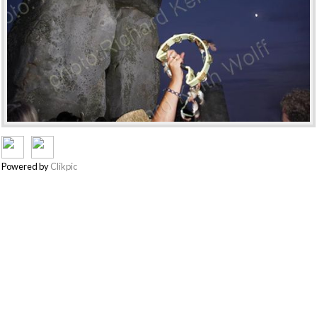
Powered by
Clikpic