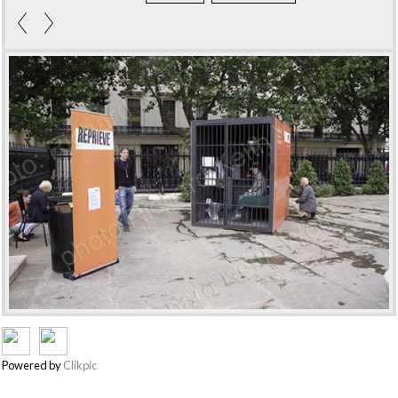
Powered by
Clikpic