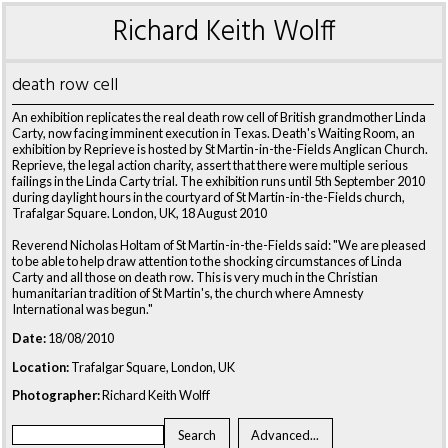
Richard Keith Wolff
death row cell
An exhibition replicates the real death row cell of British grandmother Linda
Carty, now facing imminent execution in Texas. Death's Waiting Room, an
exhibition by Reprieve is hosted by St Martin-in-the-Fields Anglican Church.
Reprieve, the legal action charity, assert that there were multiple serious
failings in the Linda Carty trial. The exhibition runs until 5th September 2010
during daylight hours in the courtyard of St Martin-in-the-Fields church,
Trafalgar Square. London, UK, 18 August 2010
Reverend Nicholas Holtam of St Martin-in-the-Fields said: "We are pleased
to be able to help draw attention to the shocking circumstances of Linda
Carty and all those on death row. This is very much in the Christian
humanitarian tradition of St Martin's, the church where Amnesty
International was begun."
Date:
18/08/2010
Location:
Trafalgar Square, London, UK
Photographer:
Richard Keith Wolff