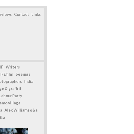
erviews
Contact
Links
l]
Writers
IFE film
Seeings
otographers
India
e & graffiti
Labour Party
emo village
a
Alex Williams q&a
q&a