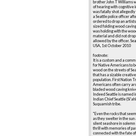
brother John T Williams 
of hearing with cognitive
was fatally shot allegedly
a Seattle police officer aft
ordered to drop an artists
sized folding wood caving
was holding with the woo
material and did not drop i
allowed by the officer. Se
USA, 1st October 2010
footnote:
It is a custom and a comm
for Native Americans to b
wood on the streets of Seat
that has a sizable creativ
population. First Nation Tr
Americans often carry ar
bladed wood caving knives
Indeed Seattle is named i
Indian Chief Seattle (Si'ahl
Suquamish tribe.
"Even the rocks that seem
as they swelter in the sun
silent seashore in solem
thrill with memories of pa
connected with the fate o