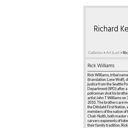
Richard Ke
Galleries
>
Art & art
>
Ric
Rick Williams
Rick Williams, tribal name
(translation: Lone Wolf)
justice from the Seattle Po
Department (SPD) after a 
policeman shot his brothe
artist John T Williams on
2010. The brothers are 
the Ditidaht First Nation, 
members of the nation of 
Chah-Nulth, both master
carvers exponents of totem
their family tradition. Ric