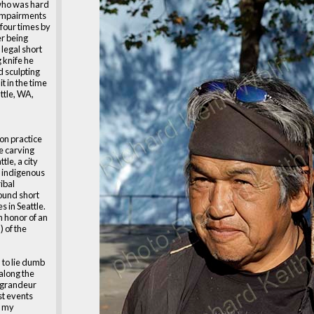
who was hard
 impairments
 four times by
er being
 legal short
 knife he
d sculpting
t in the time
attle, WA,
on practice
e carving
tle, a city
e indigenous
ibal
ound short
 in Seattle.
n honor of an
) of the
 to lie dumb
 along the
n grandeur
st events
f my