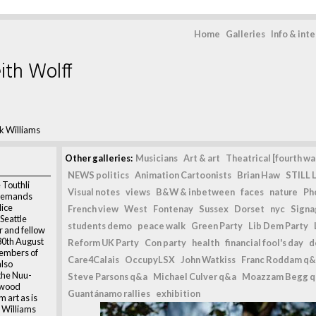
Home
Galleries
Info & int
ith Wolff
k Williams
Other galleries:
Musicians
Art & art
Theatrical [fourth wal
NEWS politics
Animation Cartoonists
Brian Haw
STILL L
 Touthli
Visual notes
views
B&W & inbetween
faces
nature
Ph
, demands
lice
French view
West
Fontenay
Sussex
Dorset
nyc
Signag
Seattle
students demo
peace walk
Green Party
Lib Dem Party
r and fellow
 30th August
Reform UK Party
Con party
health
financial fool's day
d
members of
Care4Calais
OccupyLSX
John Watkiss
Franc Roddam q&
also
the Nuu-
Steve Parsons q&a
Michael Culver q&a
Moazzam Begg 
 wood
Guantánamo rallies
exhibition
 art as is
k Williams