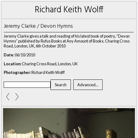
Richard Keith Wolff
Jeremy Clarke / Devon Hymns
Jeremy Clarke gives a talk and reading of his latest book of poetry, “Devon
Hymns” published by Rufus Books at Any Amount of Books. Charing Cross
Road, London, UK, 6th October 2010
Date:
06/10/2010
Location:
Charing Cross Road, London, UK
Photographer:
Richard Keith Wolff