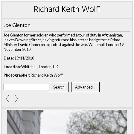
Richard Keith Wolff
Joe Glenton
Joe Glenton former soldier, who performed a tour of duty in Afghanistan,
leaves Downing Street, having returned his veteran badge to the Prime
Minister David Cameron to protest against the war. Whitehall, London 19
November 2010
Date:
19/11/2010
Location:
Whitehall, London, UK
Photographer:
Richard Keith Wolff