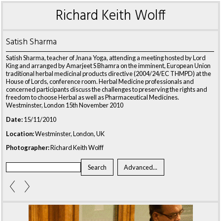
Richard Keith Wolff
Satish Sharma
Satish Sharma, teacher of Jnana Yoga, attending a meeting hosted by Lord
King and arranged by Amarjeet S Bhamra on the imminent, European Union
traditional herbal medicinal products directive (2004/24/EC THMPD) at the
House of Lords, conference room. Herbal Medicine professionals and
concerned participants discuss the challenges to preserving the rights and
freedom to choose Herbal as well as Pharmaceutical Medicines.
Westminster, London 15th November 2010
Date:
15/11/2010
Location:
Westminster, London, UK
Photographer:
Richard Keith Wolff