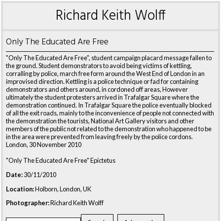
Richard Keith Wolff
Only The Educated Are Free
"Only The Educated Are Free", student campaign placard message fallen to
the ground. Student demonstrators to avoid being victims of kettling,
corralling by police, march free form around the West End of London in an
improvised direction. Kettling is a police technique or fad for containing
demonstrators and others around, in cordoned off areas, However
ultimately the student protesters arrived in Trafalgar Square where the
demonstration continued. In Trafalgar Square the police eventually blocked
of all the exit roads, mainly to the inconvenience of people not connected with
the demonstration the tourists, National Art Gallery visitors and other
members of the public not related to the demonstration who happened to be
in the area were prevented from leaving freely by the police cordons.
London, 30 November 2010
"Only The Educated Are Free" Epictetus
Date:
30/11/2010
Location:
Holborn, London, UK
Photographer:
Richard Keith Wolff