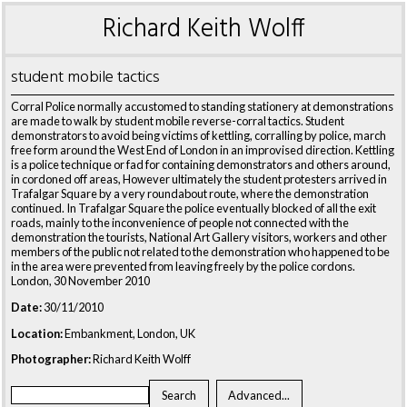
Richard Keith Wolff
student mobile tactics
Corral Police normally accustomed to standing stationery at demonstrations
are made to walk by student mobile reverse-corral tactics. Student
demonstrators to avoid being victims of kettling, corralling by police, march
free form around the West End of London in an improvised direction. Kettling
is a police technique or fad for containing demonstrators and others around,
in cordoned off areas, However ultimately the student protesters arrived in
Trafalgar Square by a very roundabout route, where the demonstration
continued. In Trafalgar Square the police eventually blocked of all the exit
roads, mainly to the inconvenience of people not connected with the
demonstration the tourists, National Art Gallery visitors, workers and other
members of the public not related to the demonstration who happened to be
in the area were prevented from leaving freely by the police cordons.
London, 30 November 2010
Date:
30/11/2010
Location:
Embankment, London, UK
Photographer:
Richard Keith Wolff