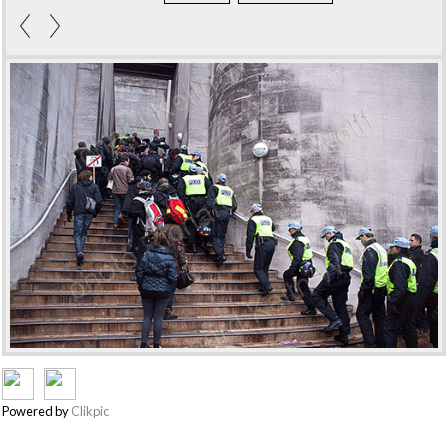
Powered by
Clikpic