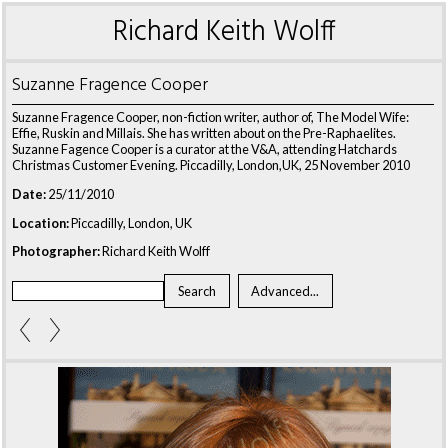
Richard Keith Wolff
Suzanne Fragence Cooper
Suzanne Fragence Cooper, non-fiction writer, author of, The Model Wife:
Effie, Ruskin and Millais. She has written about on the Pre-Raphaelites.
Suzanne Fagence Cooper is a curator at the V&A, attending Hatchards
Christmas Customer Evening. Piccadilly, London,UK, 25 November 2010
Date:
25/11/2010
Location:
Piccadilly, London, UK
Photographer:
Richard Keith Wolff