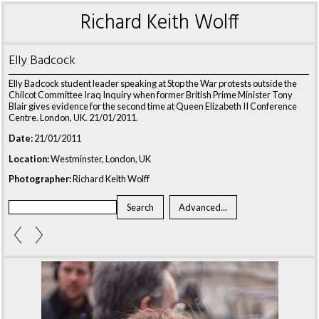
Richard Keith Wolff
Elly Badcock
Elly Badcock student leader speaking at Stop the War protests outside the
Chilcot Committee Iraq Inquiry when former British Prime Minister Tony
Blair gives evidence for the second time at Queen Elizabeth II Conference
Centre. London, UK. 21/01/2011.
Date:
21/01/2011
Location:
Westminster, London, UK
Photographer:
Richard Keith Wolff