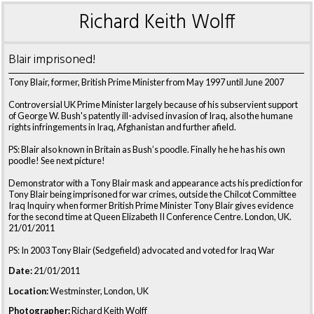
Richard Keith Wolff
Blair imprisoned!
Tony Blair, former, British Prime Minister from May 1997 until June 2007
Controversial UK Prime Minister largely because of his subservient support
of George W. Bush's patently ill-advised invasion of Iraq, also the humane
rights infringements in Iraq, Afghanistan and further afield.
PS: Blair also known in Britain as Bush’s poodle. Finally he he has his own
poodle! See next picture!
Demonstrator with a Tony Blair mask and appearance acts his prediction for
Tony Blair being imprisoned for war crimes, outside the Chilcot Committee
Iraq Inquiry when former British Prime Minister Tony Blair gives evidence
for the second time at Queen Elizabeth II Conference Centre. London, UK.
21/01/2011
PS: In 2003 Tony Blair (Sedgefield) advocated and voted for Iraq War
Date:
21/01/2011
Location:
Westminster, London, UK
Photographer:
Richard Keith Wolff