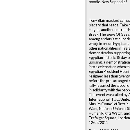
poodle. Now Sir poodle!
Tony Blair masked campa
placard that reads, Take
Hague, another one reads
Break The Siege Of Gaza,
among enthusiastic Lond
who join proud Egyptian
other nationalities in Tra
demonstration supporting
Egyptian historic 18 day 
uprising, a demonstration
into a celebration when t
Egyptian President Hosn
resigned less than twenty
before the pre-arranged r
rally is part of the global 
in solidarity with the peop
The event was called by
International, TUC, Unite
Muslim Council of Britain
Want, National Union of S
Human Rights Watch, and
Trafalgar Square, London
12/02/2011