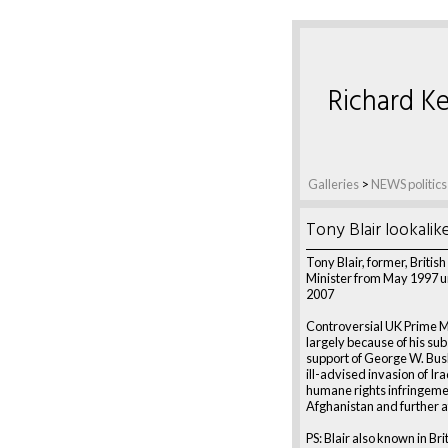
Richard Ke
Galleries
>
NEWS politics
Tony Blair lookalik
Tony Blair, former, Britis
Minister from May 1997 un
2007
Controversial UK Prime M
largely because of his su
support of George W. Bus
ill-advised invasion of Ira
humane rights infringemen
Afghanistan and further a
PS: Blair also known in Bri