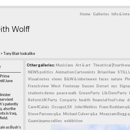
Home
Galleries
Info & int
ith Wolff
>
Tony Blair lookalike
e
Other galleries:
Musicians
Art & art
Theatrical [fourth wal
NEWS politics
Animation Cartoonists
Brian Haw
STILL L
h Prime
Visual notes
views
B&W & inbetween
faces
nature
Ph
til June
French view
West
Fontenay
Sussex
Dorset
nyc
Signag
students demo
peace walk
Green Party
Lib Dem Party
inister
bservient
Reform UK Party
Con party
health
financial fool's day
d
h's patently
Care4Calais
OccupyLSX
John Watkiss
Franc Roddam q&
q, also the
ts in Iraq,
Steve Parsons q&a
Michael Culver q&a
Moazzam Begg 
field.
Guantánamo rallies
exhibition
tain as Bush’s