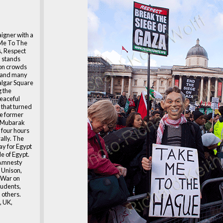
igner with a
 Me To The
, Respect
 stands
on crowds
s and many
falgar Square
 the
peaceful
 that turned
he former
i Mubarak
 four hours
ally. The
day for Egypt
le of Egypt.
 Amnesty
, Unison,
, War on
tudents,
 others.
, UK,