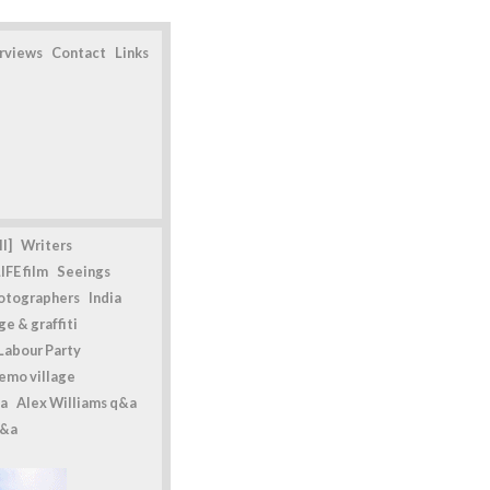
erviews
Contact
Links
l]
Writers
IFE film
Seeings
otographers
India
e & graffiti
Labour Party
emo village
a
Alex Williams q&a
q&a