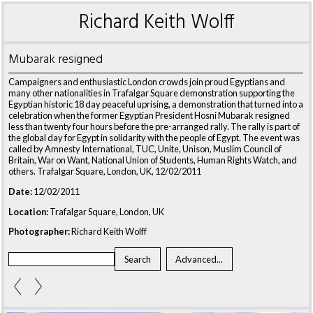
Richard Keith Wolff
Mubarak resigned
Campaigners and enthusiastic London crowds join proud Egyptians and
many other nationalities in Trafalgar Square demonstration supporting the
Egyptian historic 18 day peaceful uprising, a demonstration that turned into a
celebration when the former Egyptian President Hosni Mubarak resigned
less than twenty four hours before the pre-arranged rally. The rally is part of
the global day for Egypt in solidarity with the people of Egypt. The event was
called by Amnesty International, TUC, Unite, Unison, Muslim Council of
Britain, War on Want, National Union of Students, Human Rights Watch, and
others. Trafalgar Square, London, UK, 12/02/2011
Date:
12/02/2011
Location:
Trafalgar Square, London, UK
Photographer:
Richard Keith Wolff