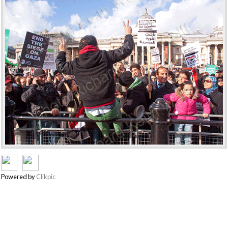
Powered by
Clikpic