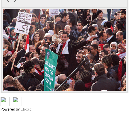
Powered by
Clikpic