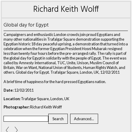
Richard Keith Wolff
Global day for Egypt
Campaigners and enthusiastic London crowds join proud Egyptians and
many other nationalities in Trafalgar Square demonstration supporting the
Egyptian historic 18 day peaceful uprising, a demonstration that turned into a
celebration when the former Egyptian President Hosni Mubarak resigned
less than twenty four hours before the pre-arranged rally. The rally is part of
the global day for Egypt in solidarity with the people of Egypt. The event was
called by Amnesty International, TUC, Unite, Unison, Muslim Council of
Britain, War on Want, National Union of Students, Human Rights Watch, and
others. Global day for Egypt. Trafalgar Square, London, UK, 12/02/2011
A brief time of happiness for the hard pressed Egyptians nation.
Date:
12/02/2011
Location:
Trafalgar Square, London, UK
Photographer:
Richard Keith Wolff