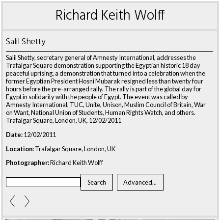
Richard Keith Wolff
Salil Shetty
Salil Shetty, secretary general of Amnesty International, addresses the
Trafalgar Square demonstration supporting the Egyptian historic 18 day
peaceful uprising, a demonstration that turned into a celebration when the
former Egyptian President Hosni Mubarak resigned less than twenty four
hours before the pre-arranged rally. The rally is part of the global day for
Egypt in solidarity with the people of Egypt. The event was called by
Amnesty International, TUC, Unite, Unison, Muslim Council of Britain, War
on Want, National Union of Students, Human Rights Watch, and others.
Trafalgar Square, London, UK, 12/02/2011
Date:
12/02/2011
Location:
Trafalgar Square, London, UK
Photographer:
Richard Keith Wolff