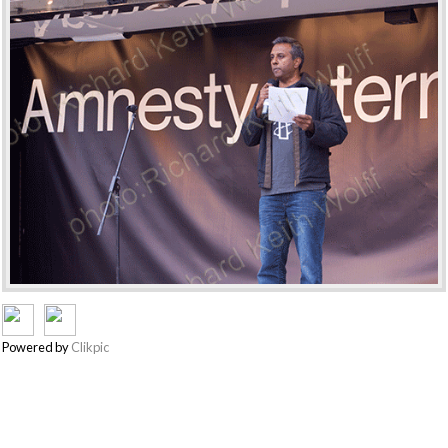
Powered by
Clikpic