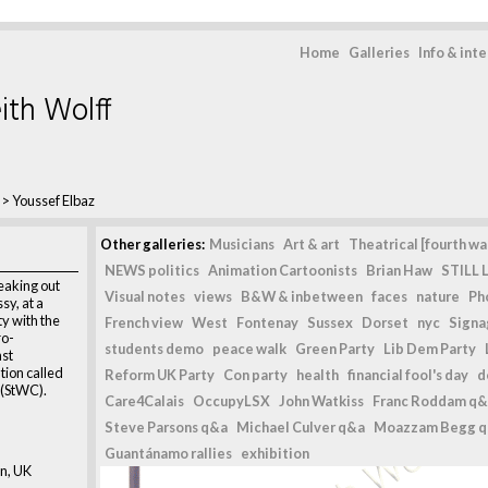
Home
Galleries
Info & int
ith Wolff
>
Youssef Elbaz
Other galleries:
Musicians
Art & art
Theatrical [fourth wal
NEWS politics
Animation Cartoonists
Brian Haw
STILL L
peaking out
Visual notes
views
B&W & inbetween
faces
nature
Ph
sy, at a
ty with the
French view
West
Fontenay
Sussex
Dorset
nyc
Signag
ro-
students demo
peace walk
Green Party
Lib Dem Party
nst
tion called
Reform UK Party
Con party
health
financial fool's day
d
 (StWC).
Care4Calais
OccupyLSX
John Watkiss
Franc Roddam q&
Steve Parsons q&a
Michael Culver q&a
Moazzam Begg 
Guantánamo rallies
exhibition
n, UK