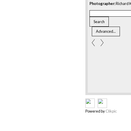
Photographer:
Richard K
Powered by
Clikpic