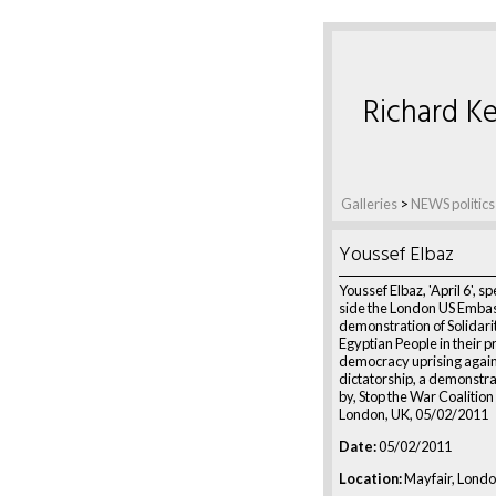
Richard Ke
Galleries
>
NEWS politics
Youssef Elbaz
Youssef Elbaz, 'April 6', s
side the London US Embas
demonstration of Solidari
Egyptian People in their p
democracy uprising agai
dictatorship, a demonstra
by, Stop the War Coalition
London, UK, 05/02/2011
Date:
05/02/2011
Location:
Mayfair, Londo