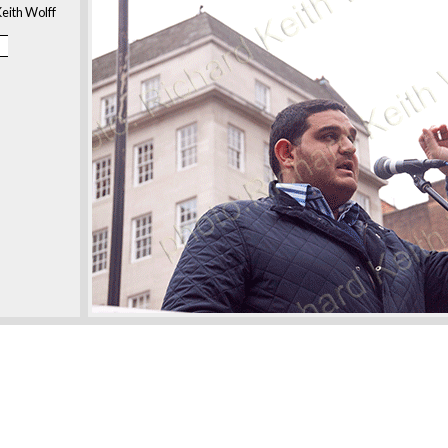
eith Wolff