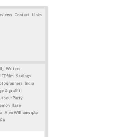
erviews
Contact
Links
l]
Writers
IFE film
Seeings
otographers
India
e & graffiti
Labour Party
emo village
a
Alex Williams q&a
q&a