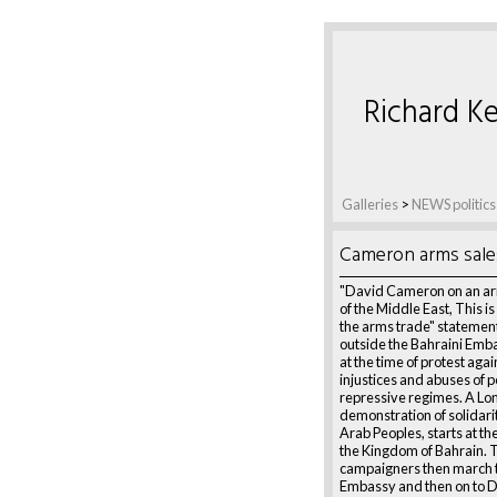
Richard Ke
Galleries
>
NEWS politics
Cameron arms sale
"David Cameron on an ar
of the Middle East, This i
the arms trade" statemen
outside the Bahraini Emb
at the time of protest agai
injustices and abuses of 
repressive regimes. A L
demonstration of solidari
Arab Peoples, starts at t
the Kingdom of Bahrain. 
campaigners then march t
Embassy and then on to 