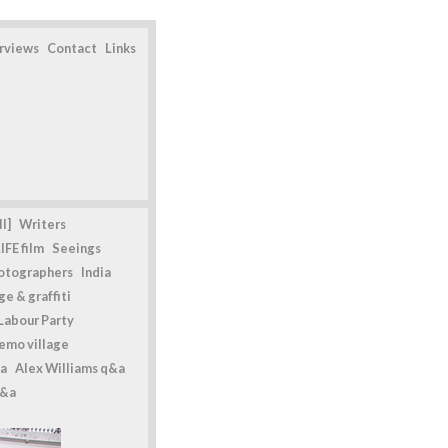
erviews
Contact
Links
l]
Writers
IFE film
Seeings
otographers
India
e & graffiti
Labour Party
emo village
a
Alex Williams q&a
q&a