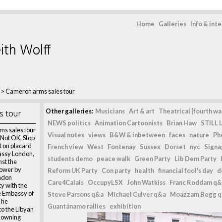
Home
Galleries
Info & int
ith Wolff
>
Cameron arms sales tour
s tour
Other galleries:
Musicians
Art & art
Theatrical [fourth wal
NEWS politics
Animation Cartoonists
Brian Haw
STILL L
ms sales tour
Visual notes
views
B&W & inbetween
faces
nature
Ph
s Not OK, Stop
t on placard
French view
West
Fontenay
Sussex
Dorset
nyc
Signag
assy London,
students demo
peace walk
Green Party
Lib Dem Party
nst the
power by
Reform UK Party
Con party
health
financial fool's day
d
ondon
Care4Calais
OccupyLSX
John Watkiss
Franc Roddam q&
ty with the
he Embassy of
Steve Parsons q&a
Michael Culver q&a
Moazzam Begg 
The
Guantánamo rallies
exhibition
o the Libyan
Downing