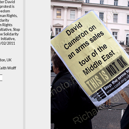
ster David
rotest is
reedom
an Rights,
idarity
 Rights
itiative, Stop
ne Solidarity
nitiative,
5/02/2011
don, UK
eith Wolff