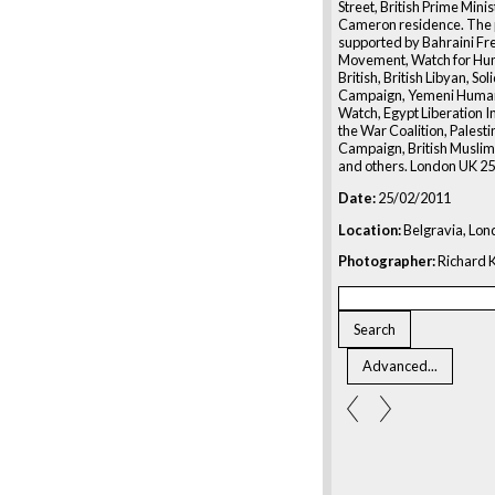
Street, British Prime Mini
Cameron residence. The p
supported by Bahraini F
Movement, Watch for Hum
British, British Libyan, Sol
Campaign, Yemeni Human
Watch, Egypt Liberation In
the War Coalition, Palesti
Campaign, British Muslim I
and others. London UK 2
Date:
25/02/2011
Location:
Belgravia, Lon
Photographer:
Richard K