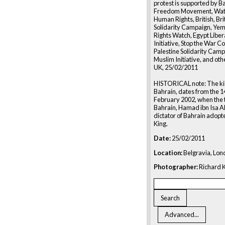
protest is supported by B
Freedom Movement, Watc
Human Rights, British, Bri
Solidarity Campaign, Ye
Rights Watch, Egypt Liber
Initiative, Stop the War Co
Palestine Solidarity Campa
Muslim Initiative, and oth
UK, 25/02/2011
HISTORICAL note: The 
Bahrain, dates from the 1
February 2002, when the 
Bahrain, Hamad ibn Isa Al 
dictator of Bahrain adopte
King.
Date:
25/02/2011
Location:
Belgravia, Lon
Photographer:
Richard K