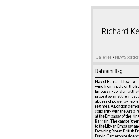
Richard Ke
Galleries
>
NEWS politics
Bahraini flag
Flag of Bahrain blowing i
wind from a pole on the B
Embassy - London, at the 
protest against the injust
abuses of power by repre
regimes. A London demon
solidarity with the Arab P
at the Embassy of the Ki
Bahrain. The campaigner
to the Libyan Embassy and
Downing Street, British P
David Cameron residenc