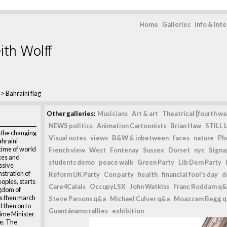
Home
Galleries
Info & int
ith Wolff
>
Bahraini flag
Other galleries:
Musicians
Art & art
Theatrical [fourth wal
NEWS politics
Animation Cartoonists
Brian Haw
STILL L
n the changing
Visual notes
views
B&W & inbetween
faces
nature
Ph
ahraini
time of world
French view
West
Fontenay
Sussex
Dorset
nyc
Signag
ices and
students demo
peace walk
Green Party
Lib Dem Party
ssive
stration of
Reform UK Party
Con party
health
financial fool's day
d
eoples, starts
Care4Calais
OccupyLSX
John Watkiss
Franc Roddam q&
ngdom of
s then march
Steve Parsons q&a
Michael Culver q&a
Moazzam Begg 
 then on to
Guantánamo rallies
exhibition
rime Minister
e. The