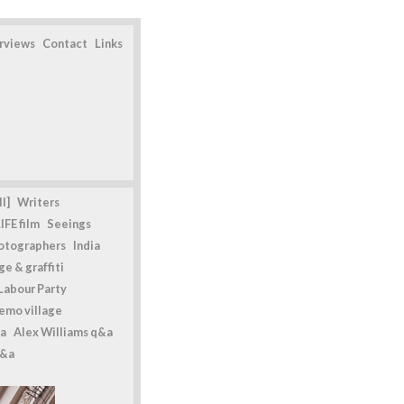
erviews
Contact
Links
l]
Writers
IFE film
Seeings
otographers
India
e & graffiti
Labour Party
emo village
a
Alex Williams q&a
q&a