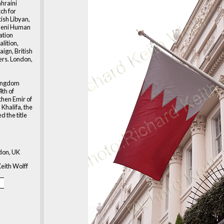
ahraini
h for
tish Libyan,
meni Human
ation
alition,
ign, British
ers. London,
kingdom
4th of
then Emir of
Khalifa, the
d the title
don, UK
eith Wolff